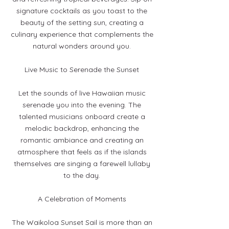
signature cocktails as you toast to the
beauty of the setting sun, creating a
culinary experience that complements the
natural wonders around you.
Live Music to Serenade the Sunset
Let the sounds of live Hawaiian music
serenade you into the evening. The
talented musicians onboard create a
melodic backdrop, enhancing the
romantic ambiance and creating an
atmosphere that feels as if the islands
themselves are singing a farewell lullaby
to the day.
A Celebration of Moments
The Waikoloa Sunset Sail is more than an