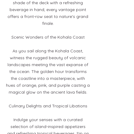
shade of the deck with a refreshing
beverage in hand, every vantage point
offers a front-row seat to nature's grand
finale.
Scenic Wonders of the Kohala Coast
As you sail along the Kohala Coast,
witness the rugged beauty of volcanic
landscapes meeting the vast expanse of
the ocean. The golden hour transforms
the coastline into a masterpiece, with
hues of orange, pink, and purple casting a
magical glow on the ancient lava fields.
Culinary Delights and Tropical Libations
Indulge your senses with a curated
selection of island-inspired appetizers
and refreshing tropical beverages. Sip on