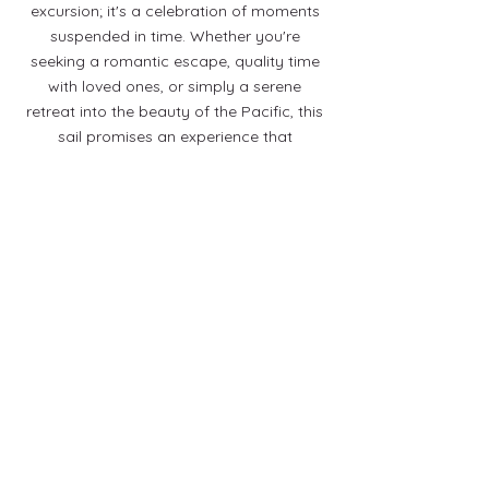
excursion; it's a celebration of moments
suspended in time. Whether you're
seeking a romantic escape, quality time
with loved ones, or simply a serene
retreat into the beauty of the Pacific, this
sail promises an experience that
transcends the ordinary.
As the sun dips below the horizon, casting
a final burst of colors across the sky,
you'll find yourself captivated by the
sheer magic of the Waikoloa Sunset Sail –
an experience etched in your heart
forever.