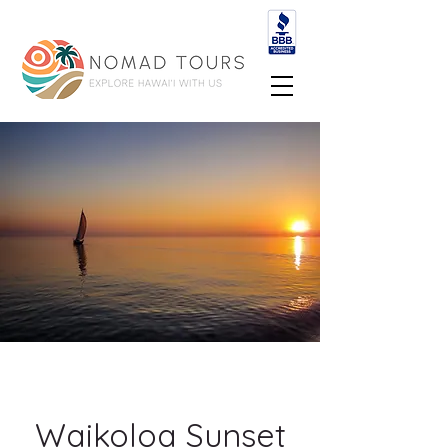
Waikoloa Sunset