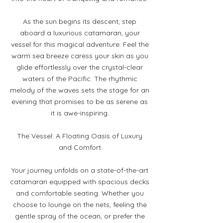
As the sun begins its descent, step
aboard a luxurious catamaran, your
vessel for this magical adventure. Feel the
warm sea breeze caress your skin as you
glide effortlessly over the crystal-clear
waters of the Pacific. The rhythmic
melody of the waves sets the stage for an
evening that promises to be as serene as
it is awe-inspiring.
The Vessel: A Floating Oasis of Luxury
and Comfort
Your journey unfolds on a state-of-the-art
catamaran equipped with spacious decks
and comfortable seating. Whether you
choose to lounge on the nets, feeling the
gentle spray of the ocean, or prefer the