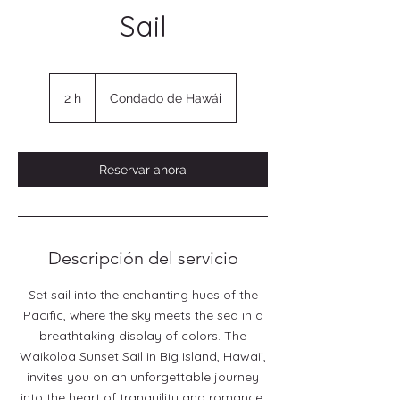
Sail
2 h
2
Condado de Hawái
h
Reservar ahora
Descripción del servicio
Set sail into the enchanting hues of the
Pacific, where the sky meets the sea in a
breathtaking display of colors. The
Waikoloa Sunset Sail in Big Island, Hawaii,
invites you on an unforgettable journey
into the heart of tranquility and romance.