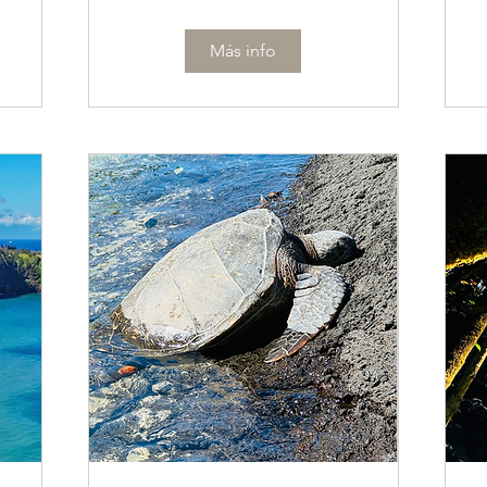
Más info