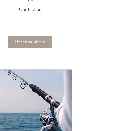
ontact
Contact us
s
Reservar ahora