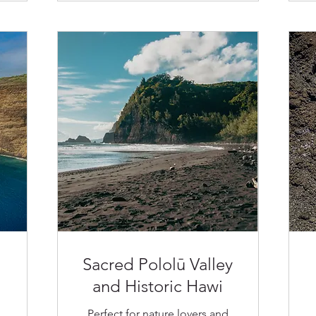
Sacred Pololū Valley
and Historic Hawi
Perfect for nature lovers and