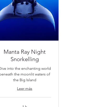
Manta Ray Night
Snorkelling
Dive into the enchanting world
beneath the moonlit waters of
the Big Island
Leer más
1 h