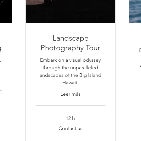
Landscape
g
Photography Tour
,
Embark on a visual odyssey
g
through the unparalleled
landscapes of the Big Island,
Hawaii.
Leer más
C
12 h
u
Contact
Contact us
us