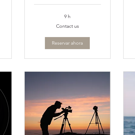
C
u
9 h
Contact
Contact us
us
Reservar ahora