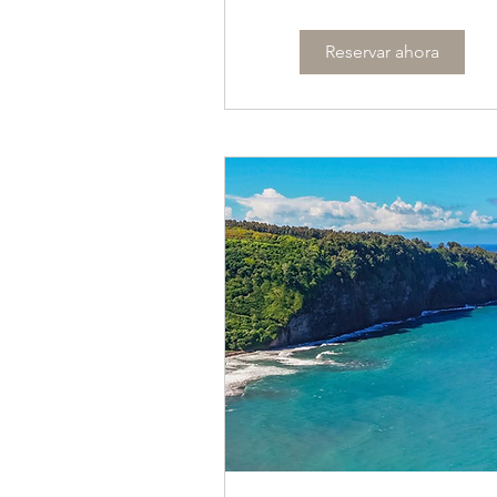
Reservar ahora