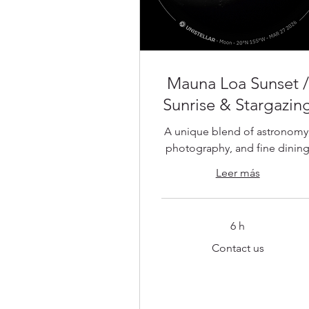
Mauna Loa Sunset /
Sunrise & Stargazin
A unique blend of astronomy
photography, and fine dinin
Leer más
6 h
Contact
Contact us
us