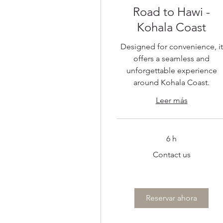
Road to Hawi -
Kohala Coast
Designed for convenience, it
offers a seamless and
unforgettable experience
around Kohala Coast.
Leer más
6 h
Contact
Contact us
us
Reservar ahora