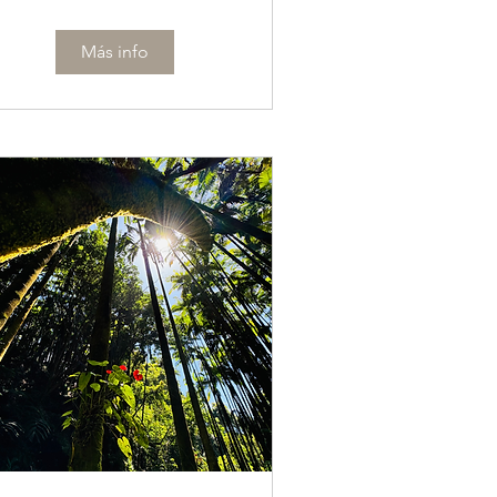
Más info