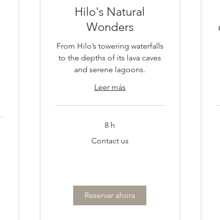
Hilo's Natural
Wonders
From Hilo’s towering waterfalls
to the depths of its lava caves
and serene lagoons.
Leer más
8 h
Contact
C
Contact us
us
u
Reservar ahora