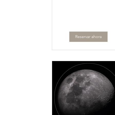
Reservar ahora