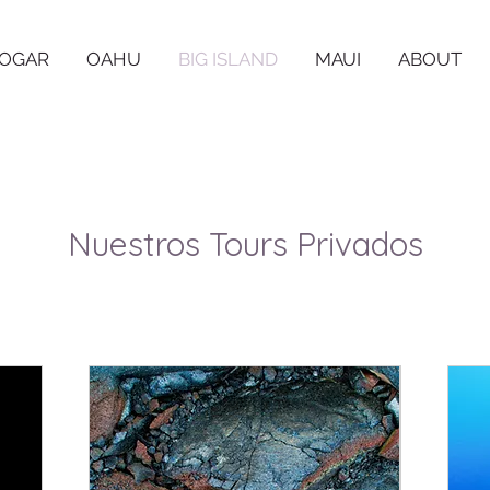
OGAR
OAHU
BIG ISLAND
MAUI
ABOUT
Nuestros Tours Privados