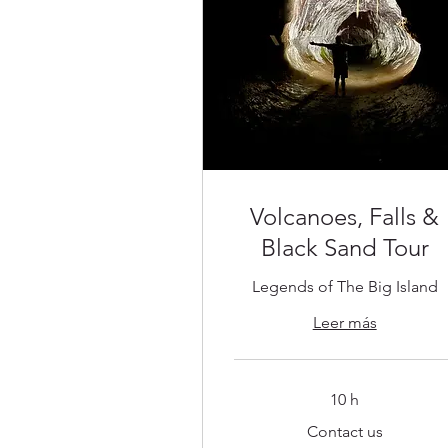
Volcanoes, Falls &
Black Sand Tour
Legends of The Big Island
Leer más
10 h
Contact
Contact us
us