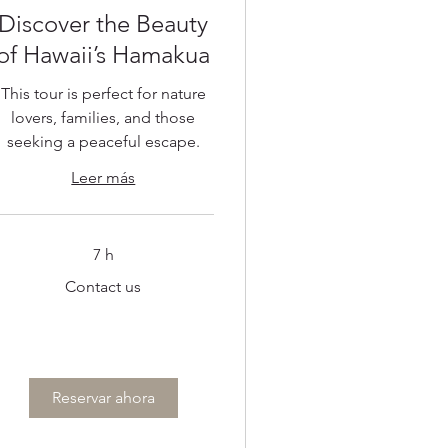
Discover the Beauty
of Hawaii’s Hamakua
This tour is perfect for nature
lovers, families, and those
seeking a peaceful escape.
Leer más
7 h
ontact
Contact us
s
Reservar ahora