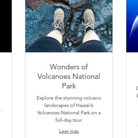
Wonders of
Volcanoes National
Park
Explore the stunning volcanic
landscapes of Hawaii’s
Volcanoes National Park on a
full-day tour.
Leer más