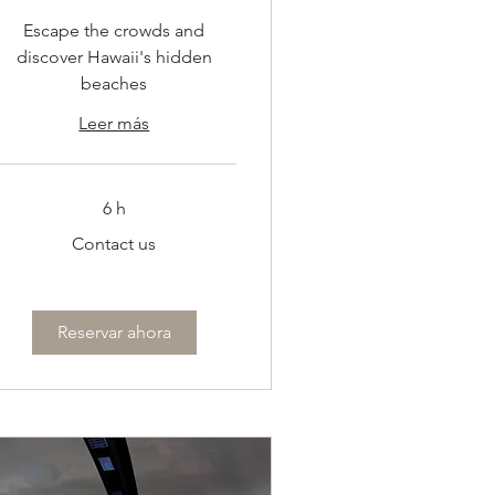
Escape the crowds and
discover Hawaii's hidden
beaches
Leer más
6 h
ontact
Contact us
s
Reservar ahora