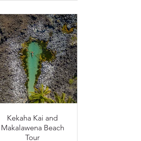
Kekaha Kai and
Makalawena Beach
Tour