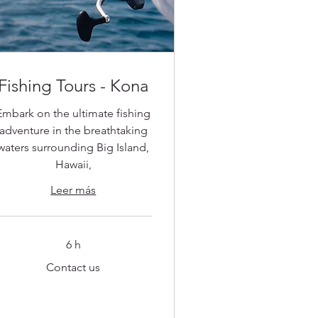
Fishing Tours - Kona
Embark on the ultimate fishing
adventure in the breathtaking
waters surrounding Big Island,
Hawaii,
Leer más
6 h
ontact
Contact us
s