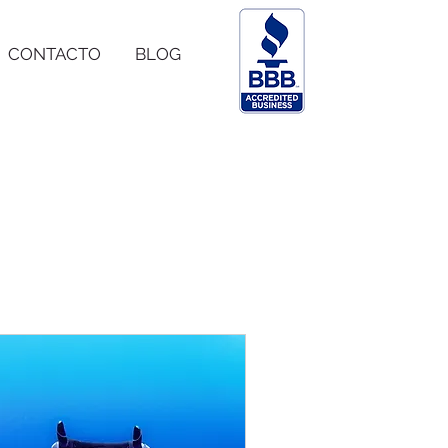
CONTACTO
BLOG