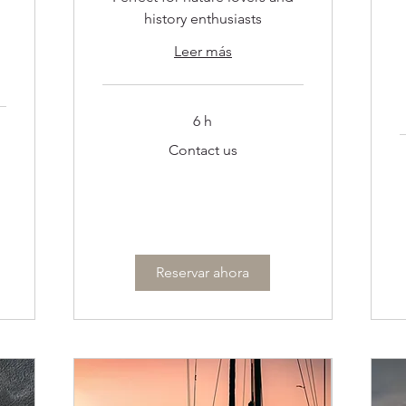
history enthusiasts
Leer más
6 h
Contact
Contact us
us
C
u
Reservar ahora