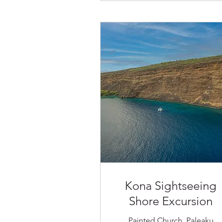
Kona Sightseeing
Shore Excursion
Painted Church, Paleaku