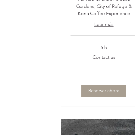
Gardens, City of Refuge &
Kona Coffee Experience
Leer más
5 h
Contact
Contact us
us
Reservar ahora