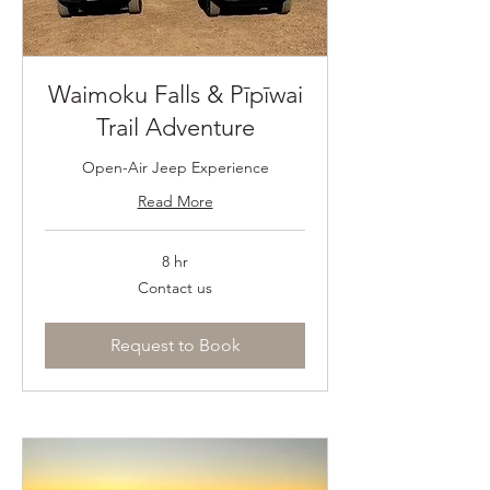
Waimoku Falls & Pīpīwai
Trail Adventure
Open-Air Jeep Experience
Read More
8 hr
Contact
Contact us
us
Request to Book