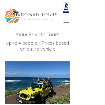
Maui Private Tours
up to 4 people / Prices based
on entire vehicle