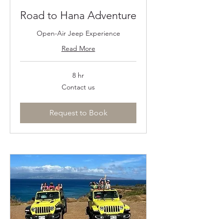
Road to Hana Adventure
Open-Air Jeep Experience
Read More
8 hr
Contact
Contact us
us
Request to Book