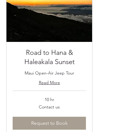
Road to Hana &
Haleakala Sunset
Maui Open-Air Jeep Tour
Read More
10 hr
Contact
Contact us
us
Request to Book