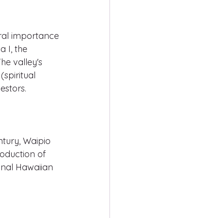
ural importance 
 I, the 
he valley's 
spiritual 
estors.
ntury, Waipio 
oduction of 
onal Hawaiian 