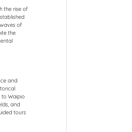
 the rise of 
stablished 
 waves of 
te the 
ental 
nce and 
torical 
s to Waipio 
elds, and 
uided tours 