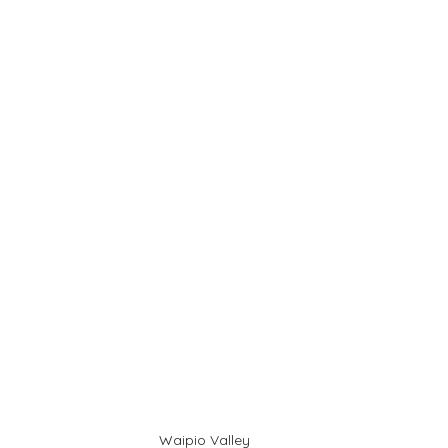
Waipio Valley