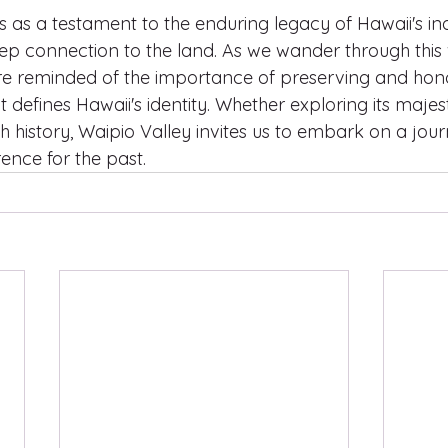
s as a testament to the enduring legacy of Hawaii's in
ep connection to the land. As we wander through this v
e reminded of the importance of preserving and hono
at defines Hawaii's identity. Whether exploring its maje
ich history, Waipio Valley invites us to embark on a jour
ence for the past.