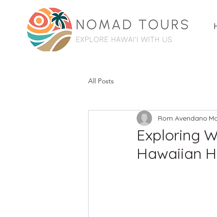
All Posts
Rom Avendano
Ma
Exploring W
Hawaiian H