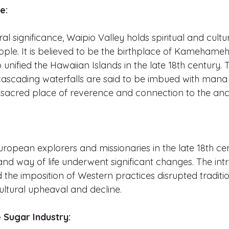
e:
ral significance, Waipio Valley holds spiritual and cult
ple. It is believed to be the birthplace of Kamehameha
unified the Hawaiian Islands in the late 18th century. T
cascading waterfalls are said to be imbued with mana (
 sacred place of reverence and connection to the anc
European explorers and missionaries in the late 18th ce
nd way of life underwent significant changes. The intr
 the imposition of Western practices disrupted traditi
cultural upheaval and decline.
e Sugar Industry: