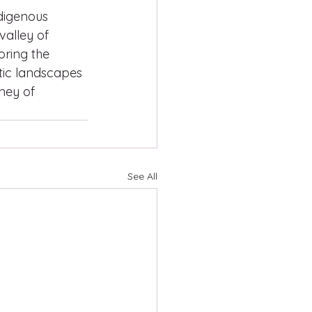
digenous 
alley of 
ring the 
stic landscapes 
ney of 
See All