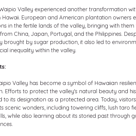
 Waipio Valley experienced another transformation with
in Hawaii. European and American plantation owners e
s in the fertile lands of the valley, bringing with them
rom China, Japan, Portugal, and the Philippines. Despi
 brought by sugar production, it also led to environm
al inequality within the valley.
ts:
ipio Valley has become a symbol of Hawaiian resilie
. Efforts to protect the valley's natural beauty and his
d to its designation as a protected area. Today, visitor
s scenic wonders, including towering cliffs, lush taro fi
ls, while also learning about its storied past through g
ences.