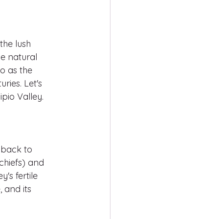
the lush 
e natural 
o as the 
ries. Let's 
pio Valley.
 back to 
(chiefs) and 
's fertile 
 and its 