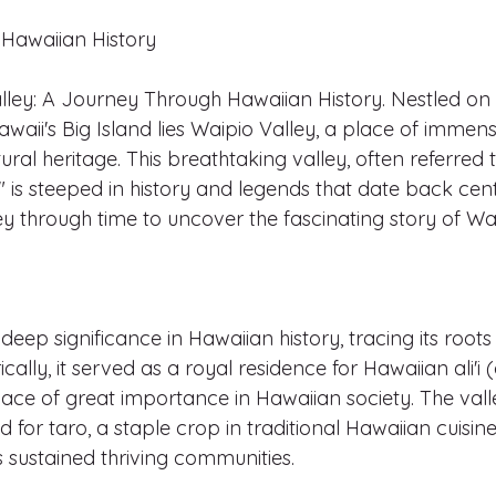
Hawaiian History
lley: A Journey Through Hawaiian History. Nestled on 
waii's Big Island lies Waipio Valley, a place of immens
ural heritage. This breathtaking valley, often referred t
," is steeped in history and legends that date back centu
 through time to uncover the fascinating story of Wai
deep significance in Hawaiian history, tracing its roots
ically, it served as a royal residence for Hawaiian ali'i 
ce of great importance in Hawaiian society. The valley
 for taro, a staple crop in traditional Hawaiian cuisine,
sustained thriving communities.