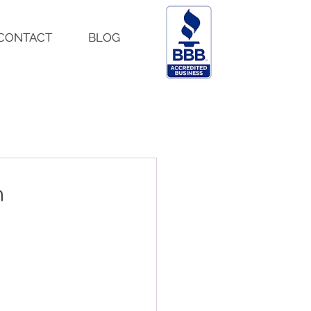
CONTACT
BLOG
h