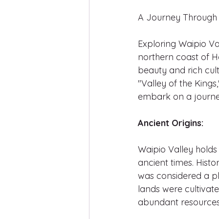
A Journey Through 
Exploring Waipio Va
northern coast of Ha
beauty and rich cult
"Valley of the Kings
embark on a journey
Ancient Origins:
Waipio Valley holds 
ancient times. Histor
was considered a pla
lands were cultivated
abundant resources 