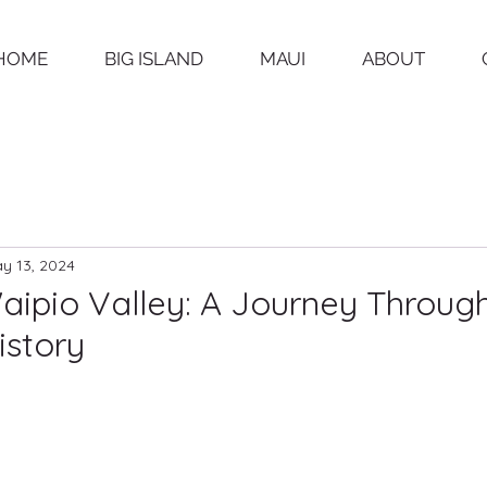
HOME
BIG ISLAND
MAUI
ABOUT
y 13, 2024
aipio Valley: A Journey Throug
istory