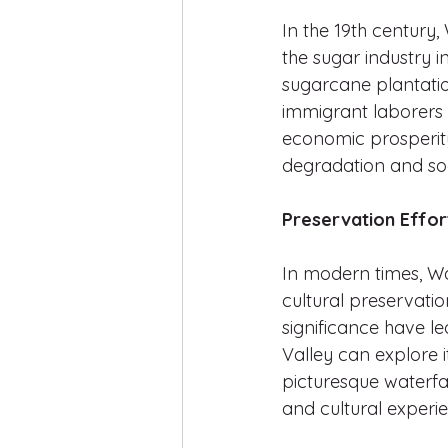
In the 19th century,
the sugar industry 
sugarcane plantation
immigrant laborers f
economic prosperity
degradation and soci
Preservation Effor
In modern times, Wa
cultural preservation
significance have le
Valley can explore it
picturesque waterfal
and cultural experi