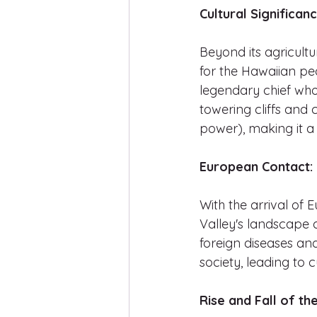
Cultural Significanc
Beyond its agricultu
for the Hawaiian peo
legendary chief who 
towering cliffs and 
power), making it a
European Contact:
With the arrival of 
Valley's landscape a
foreign diseases and
society, leading to 
Rise and Fall of th