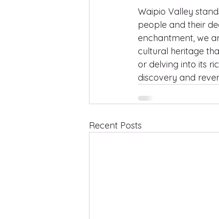
Waipio Valley stand
people and their de
enchantment, we ar
cultural heritage th
or delving into its r
discovery and rever
Recent Posts