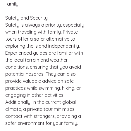
family.
Safety and Security
Safety is always a priority, especially 
when traveling with family. Private 
tours offer a safer alternative to 
exploring the island independently. 
Experienced guides are familiar with 
the local terrain and weather 
conditions, ensuring that you avoid 
potential hazards. They can also 
provide valuable advice on safe 
practices while swimming, hiking, or 
engaging in other activities. 
Additionally, in the current global 
climate, a private tour minimizes 
contact with strangers, providing a 
safer environment for your family.