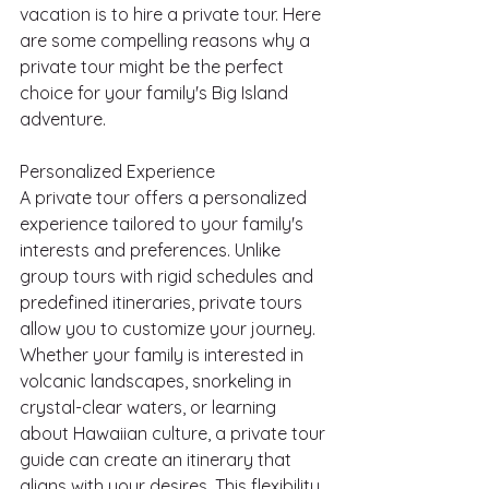
vacation is to hire a private tour. Here 
are some compelling reasons why a 
private tour might be the perfect 
choice for your family's Big Island 
adventure.
Personalized Experience
A private tour offers a personalized 
experience tailored to your family's 
interests and preferences. Unlike 
group tours with rigid schedules and 
predefined itineraries, private tours 
allow you to customize your journey. 
Whether your family is interested in 
volcanic landscapes, snorkeling in 
crystal-clear waters, or learning 
about Hawaiian culture, a private tour 
guide can create an itinerary that 
aligns with your desires. This flexibility 