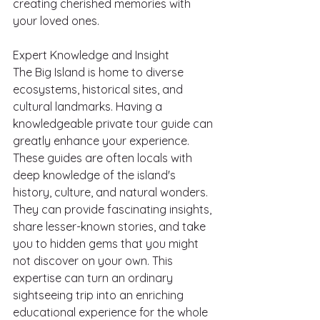
creating cherished memories with 
your loved ones.
Expert Knowledge and Insight
The Big Island is home to diverse 
ecosystems, historical sites, and 
cultural landmarks. Having a 
knowledgeable private tour guide can 
greatly enhance your experience. 
These guides are often locals with 
deep knowledge of the island's 
history, culture, and natural wonders. 
They can provide fascinating insights, 
share lesser-known stories, and take 
you to hidden gems that you might 
not discover on your own. This 
expertise can turn an ordinary 
sightseeing trip into an enriching 
educational experience for the whole 