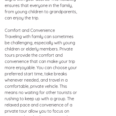
ensures that everyone in the family, 
from young children to grandparents, 
can enjoy the trip.
Comfort and Convenience
Traveling with family can sometimes 
be challenging, especially with young 
children or elderly members. Private 
tours provide the comfort and 
convenience that can make your trip 
more enjoyable. You can choose your 
preferred start time, take breaks 
whenever needed, and travel in a 
comfortable, private vehicle. This 
means no waiting for other tourists or 
rushing to keep up with a group. The 
relaxed pace and convenience of a 
private tour allow you to focus on 