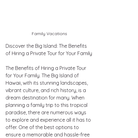
Family Vacations
Discover the Big Island: The Benefits 
of Hiring a Private Tour for Your Family
The Benefits of Hiring a Private Tour 
for Your Family. The Big Island of 
Hawaii, with its stunning landscapes, 
vibrant culture, and rich history, is a 
dream destination for many. When 
planning a family trip to this tropical 
paradise, there are numerous ways 
to explore and experience all it has to 
offer. One of the best options to 
ensure a memorable and hassle-free 