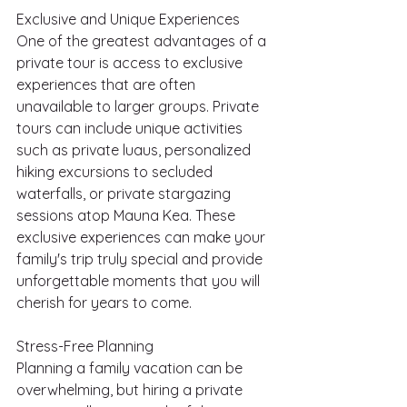
Exclusive and Unique Experiences
One of the greatest advantages of a 
private tour is access to exclusive 
experiences that are often 
unavailable to larger groups. Private 
tours can include unique activities 
such as private luaus, personalized 
hiking excursions to secluded 
waterfalls, or private stargazing 
sessions atop Mauna Kea. These 
exclusive experiences can make your 
family's trip truly special and provide 
unforgettable moments that you will 
cherish for years to come.
Stress-Free Planning
Planning a family vacation can be 
overwhelming, but hiring a private 