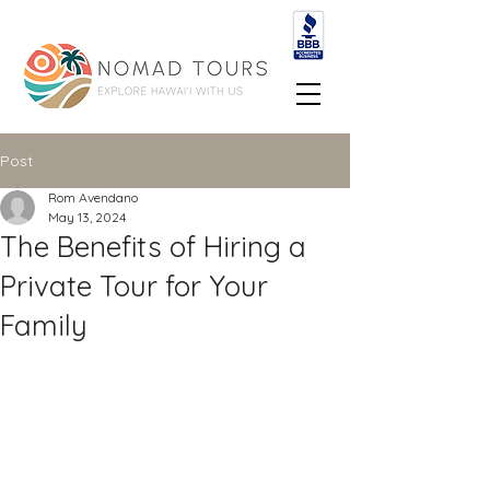
Post
Rom Avendano
May 13, 2024
The Benefits of Hiring a
Private Tour for Your
Family