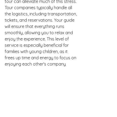
tour can alleviate much of this stress. 
Tour companies typically handle all 
the logistics, including transportation, 
tickets, and reservations. Your guide 
will ensure that everything runs 
smoothly, allowing you to relax and 
enjoy the experience. This level of 
service is especially beneficial for 
families with young children, as it 
frees up time and energy to focus on 
enjoying each other's company 
rather than worrying about the 
details.
Creating Lifelong Memories
Ultimately, the goal of any family 
vacation is to create lasting 
memories. A private tour on the Big 
Island of Hawaii provides the perfect 