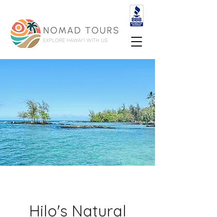
Hilo's Natural