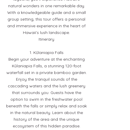
natural wonders in one remarkable day.
With a knowledgeable guide and a small
group setting, this tour offers a personal
and immersive experience in the heart of
Hawaii’s lush landscape.
Itinerary
1. Kūlaniapia Falls
Begin your adventure at the enchanting
Kūlaniapia Falls, a stunning 120-foot
waterfall set in a private bamboo garden.
Enjoy the tranquil sounds of the
cascading waters and the lush greenery
that surrounds you. Guests have the
option to swim in the freshwater pool
beneath the falls or simply relax and soak
in the natural beauty. Learn about the
history of the area and the unique
ecosystem of this hidden paradise.