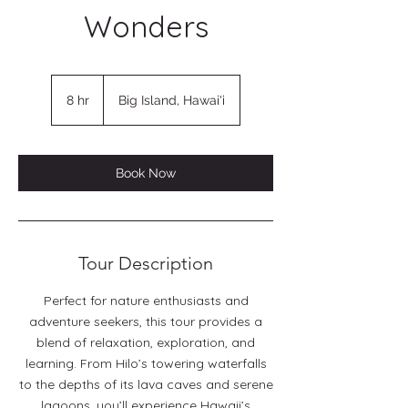
Wonders
8 hr
8
Big Island, Hawai'i
h
r
Book Now
Tour Description
Perfect for nature enthusiasts and
adventure seekers, this tour provides a
blend of relaxation, exploration, and
learning. From Hilo’s towering waterfalls
to the depths of its lava caves and serene
lagoons, you’ll experience Hawaii’s