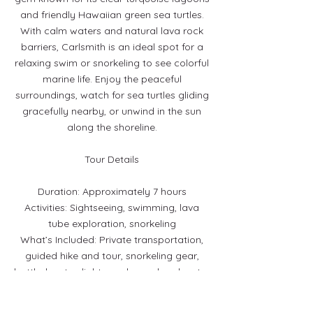
and friendly Hawaiian green sea turtles.
With calm waters and natural lava rock
barriers, Carlsmith is an ideal spot for a
relaxing swim or snorkeling to see colorful
marine life. Enjoy the peaceful
surroundings, watch for sea turtles gliding
gracefully nearby, or unwind in the sun
along the shoreline.
Tour Details
Duration: Approximately 7 hours
Activities: Sightseeing, swimming, lava
tube exploration, snorkeling
What’s Included: Private transportation,
guided hike and tour, snorkeling gear,
bottled water, light snacks, and park entry
fees