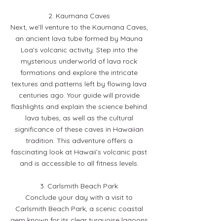
2. Kaumana Caves
Next, we’ll venture to the Kaumana Caves,
an ancient lava tube formed by Mauna
Loa’s volcanic activity. Step into the
mysterious underworld of lava rock
formations and explore the intricate
textures and patterns left by flowing lava
centuries ago. Your guide will provide
flashlights and explain the science behind
lava tubes, as well as the cultural
significance of these caves in Hawaiian
tradition. This adventure offers a
fascinating look at Hawaii’s volcanic past
and is accessible to all fitness levels.
3. Carlsmith Beach Park
Conclude your day with a visit to
Carlsmith Beach Park, a scenic coastal
gem known for its clear turquoise lagoons