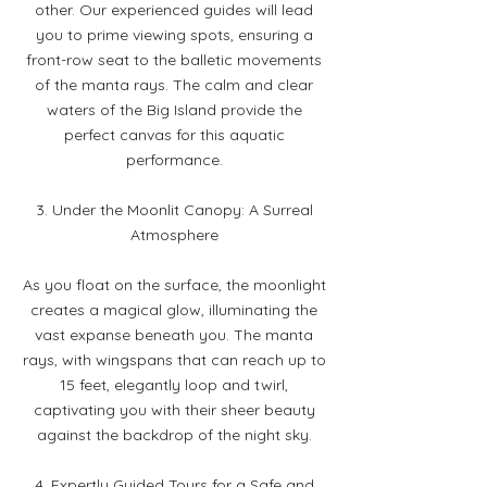
other. Our experienced guides will lead
you to prime viewing spots, ensuring a
front-row seat to the balletic movements
of the manta rays. The calm and clear
waters of the Big Island provide the
perfect canvas for this aquatic
performance.
3. Under the Moonlit Canopy: A Surreal
Atmosphere
As you float on the surface, the moonlight
creates a magical glow, illuminating the
vast expanse beneath you. The manta
rays, with wingspans that can reach up to
15 feet, elegantly loop and twirl,
captivating you with their sheer beauty
against the backdrop of the night sky.
4. Expertly Guided Tours for a Safe and