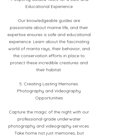
Educational Experience
Our knowledgeable guides are
passionate about marine life, and their
expertise ensures a safe and educational
experience. Learn about the fascinating
world of manta rays, their behavior, and
the conservation efforts in place to
protect these incredible creatures and
their habitat.
5. Creating Lasting Memories:
Photography and Videography
Opportunities
Capture the magic of the night with our
professional-grade underwater
photography and videography services.
Take home not just memories, but