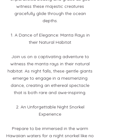
witness these majestic creatures
gracefully glide through the ocean
depths.
1. A Dance of Elegance: Manta Rays in
their Natural Habitat
Join us on a captivating adventure to
witness the manta rays in their natural
habitat. As night falls, these gentle giants
emerge to engage in a mesmerizing
dance, creating an ethereal spectacle
that is both rare and awe-inspiring.
2. An Unforgettable Night Snorkel
Experience
Prepare to be immersed in the warm
Hawaiian waters for a night snorkel like no