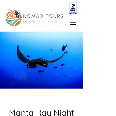
Manta Ray Night