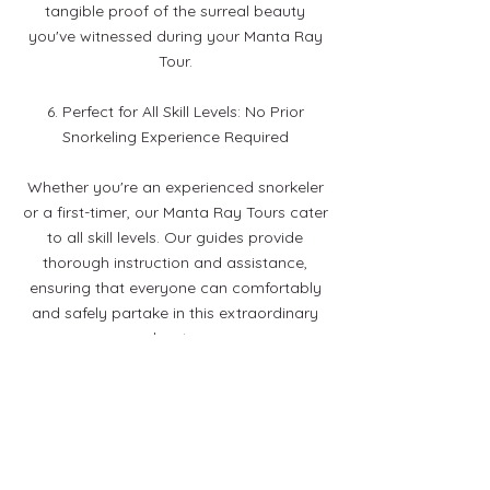
tangible proof of the surreal beauty
you've witnessed during your Manta Ray
Tour.
6. Perfect for All Skill Levels: No Prior
Snorkeling Experience Required
Whether you're an experienced snorkeler
or a first-timer, our Manta Ray Tours cater
to all skill levels. Our guides provide
thorough instruction and assistance,
ensuring that everyone can comfortably
and safely partake in this extraordinary
adventure.
7. A Once-in-a-Lifetime Experience
Immerse yourself in the extraordinary.
Our Manta Ray Tours promise an
unforgettable night filled with grace,