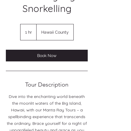
Snorkelling
1 hr
1
Hawaii County
h
Book Now
Tour Description
Dive into the enchanting world beneath
the moonlit waters of the Big Island,
Hawaii, with our Manta Ray Tours – a
spellbinding experience that transcends
the ordinary. Brace yourself for a night of
unparalleled beauty and grace as you